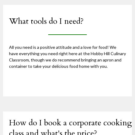
What tools do I need?
All you need is a positive attitude and a love for food! We
have everything you need right here at the Hobby Hill Culinary
Classroom, though we do recommend bringing an apron and
container to take your delicious food home with you.
How do I book a corporate cooking
class and what's the price?