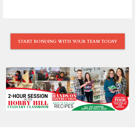
START BONDING WITH YOUR TEAM TODAY