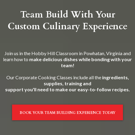
Team Build With Your
Custom Culinary Experience
Join us in the Hobby Hill Classroom in Powhatan, Virginia and
learn how to
make delicious dishes while bonding with your
team!
Our Corporate Cooking Classes include all the
ingredients,
supplies, training and
support you'll need to make our easy-to-follow recipes.
BOOK YOUR TEAM BUILDING EXPERIENCE TODAY