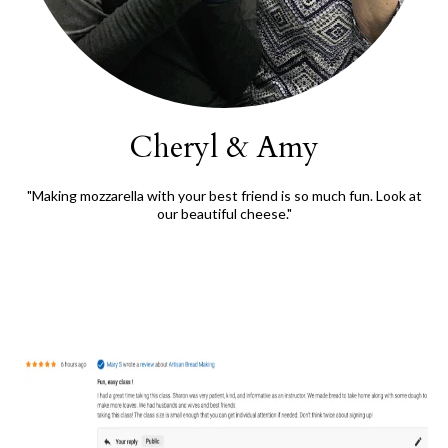
Cheryl & Amy
"Making mozzarella with your best friend is so much fun. Look at
our beautiful cheese."