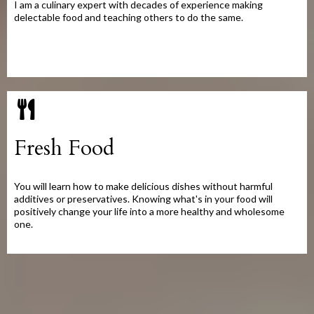
I am a culinary expert with decades of experience making
delectable food and teaching others to do the same.
Fresh Food
You will learn how to make delicious dishes without harmful
additives or preservatives. Knowing what's in your food will
positively change your life into a more healthy and wholesome
one.