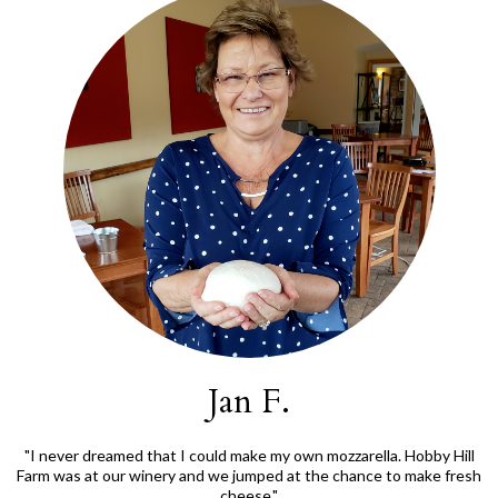
Jan F.
"I never dreamed that I could make my own mozzarella. Hobby Hill
Farm was at our winery and we jumped at the chance to make fresh
cheese."