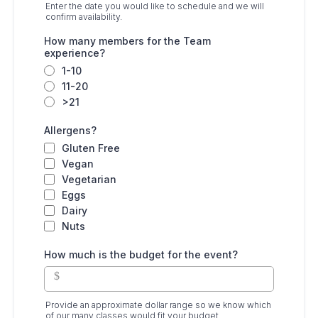
Enter the date you would like to schedule and we will
confirm availability.
How many members for the Team
experience?
1-10
11-20
>21
Allergens?
Gluten Free
Vegan
Vegetarian
Eggs
Dairy
Nuts
How much is the budget for the event?
$
Provide an approximate dollar range so we know which
of our many classes would fit your budget.