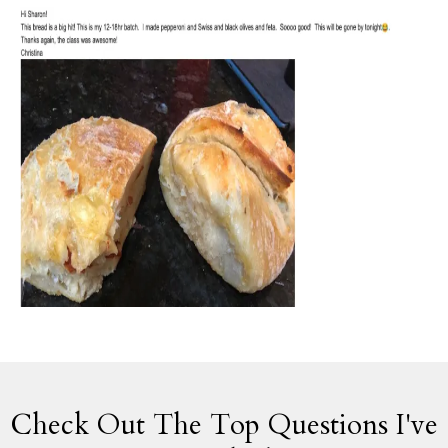
Check Out The Top Questions I've