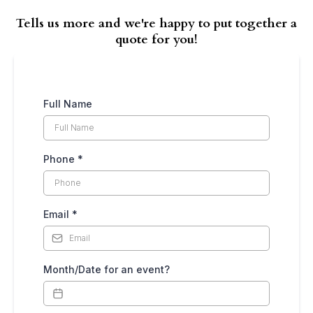
Tells us more and we're happy to put together a
quote for you!
Full Name
Phone
*
Email
*
Month/Date for an event?