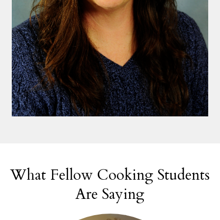
What Fellow Cooking Students
Are Saying