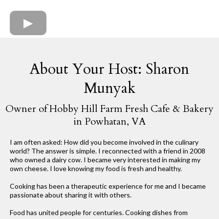
About Your Host: Sharon
Munyak
Owner of Hobby Hill Farm Fresh Cafe & Bakery
in Powhatan, VA
I am often asked: How did you become involved in the culinary
world? The answer is simple. I reconnected with a friend in 2008
who owned a dairy cow. I became very interested in making my
own cheese. I love knowing my food is fresh and healthy.
Cooking has been a therapeutic experience for me and I became
passionate about sharing it with others.
Food has united people for centuries. Cooking dishes from