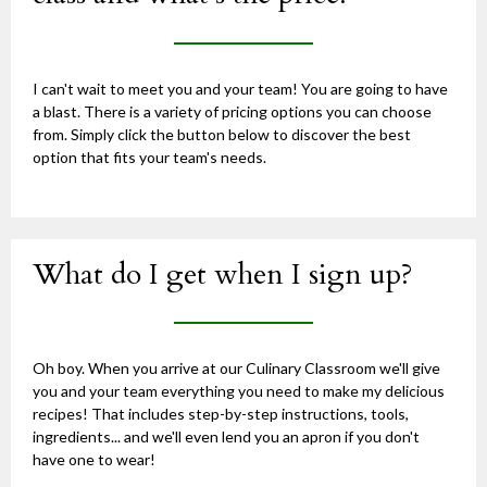
I can't wait to meet you and your team! You are going to have
a blast. There is a variety of pricing options you can choose
from. Simply click the button below to discover the best
option that fits your team's needs.
What do I get when I sign up?
Oh boy. When you arrive at our Culinary Classroom we'll give
you and your team everything you need to make my delicious
recipes! That includes step-by-step instructions, tools,
ingredients... and we'll even lend you an apron if you don't
have one to wear!