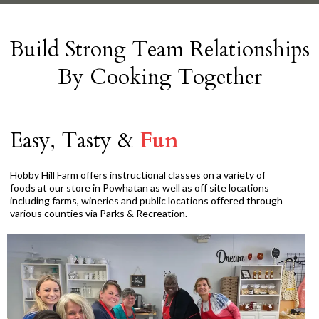
Build Strong Team Relationships
By Cooking Together
Easy, Tasty &
Fun
Hobby Hill Farm offers instructional classes on a variety of
foods at our store in Powhatan as well as off site locations
including farms, wineries and public locations offered through
various counties via Parks & Recreation.