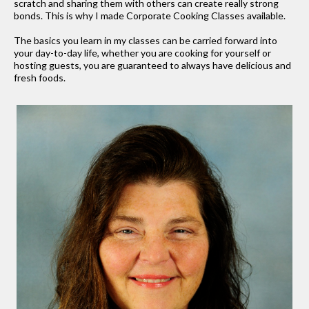
scratch and sharing them with others can create really strong
bonds. This is why I made Corporate Cooking Classes available.
The basics you learn in my classes can be carried forward into
your day-to-day life, whether you are cooking for yourself or
hosting guests, you are guaranteed to always have delicious and
fresh foods.