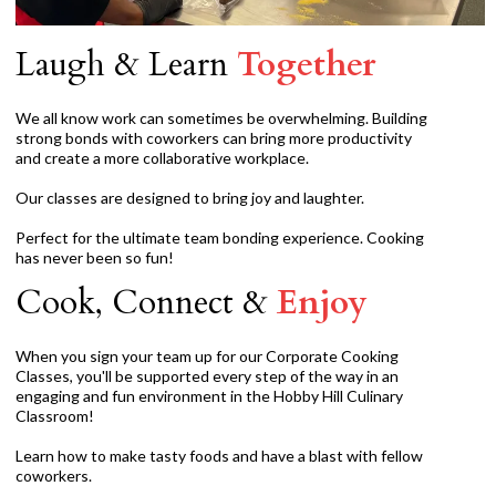
Laugh & Learn
Together
We all know work can sometimes be overwhelming. Building
strong bonds with coworkers can bring more productivity
and create a more collaborative workplace.
Our classes are designed to bring joy and laughter.
Perfect for the ultimate team bonding experience. Cooking
has never been so fun!
Cook, Connect &
Enjoy
When you sign your team up for our Corporate Cooking
Classes, you'll be supported every step of the way in an
engaging and fun environment in the Hobby Hill Culinary
Classroom!
Learn how to make tasty foods and have a blast with fellow
coworkers.