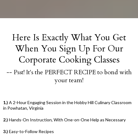
Here Is Exactly What You Get
When You Sign Up For Our
Corporate Cooking Classes
-- Psst! It's the PERFECT RECIPE to bond with
your team!
1.)
A 2-Hour Engaging Session in the Hobby Hill Culinary Classroom
in Powhatan, Virginia
2.)
Hands-On Instruction, With One-on-One Help as Necessary
3.)
Easy-to-Follow Recipes