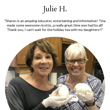
Julie H.
"Sharon is an amazing educator, entertaining and informative! Tina
made some awesome ricotta...a really great time was had by all!
Thank you, I can’t wait for the holiday tea with my daughters!!"