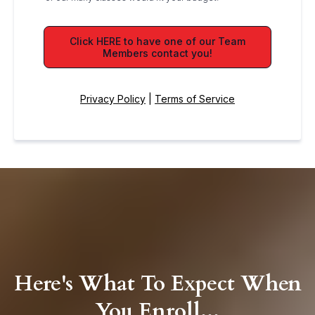
Click HERE to have one of our Team
Members contact you!
Privacy Policy
|
Terms of Service
Here's What To Expect When
You Enroll...