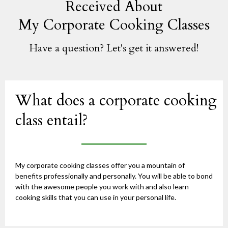
Received About
My Corporate Cooking Classes
Have a question? Let's get it answered!
What does a corporate cooking
class entail?
My corporate cooking classes offer you a mountain of
benefits professionally and personally. You will be able to bond
with the awesome people you work with and also learn
cooking skills that you can use in your personal life.