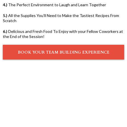
4.)
The Perfect Environment to Laugh and Learn Together
5.)
All the Supplies You'll Need to Make the Tastiest Recipes From
Scratch
6.)
Delicious and Fresh Food To Enjoy with your Fellow Coworkers at
the End of the Session!
BOOK YOUR TEAM BUILDING EXPERIENCE