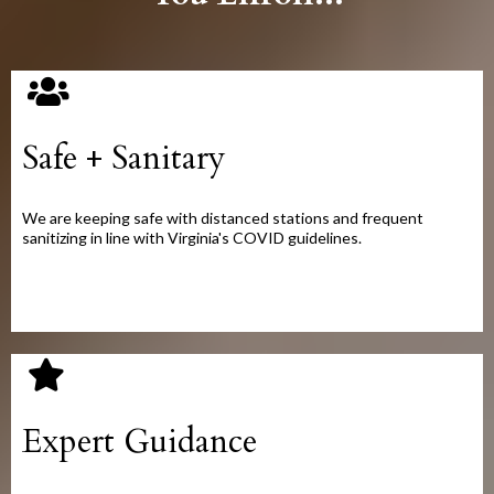
Safe + Sanitary
We are keeping safe with distanced stations and frequent
sanitizing in line with Virginia's COVID guidelines.
Expert Guidance