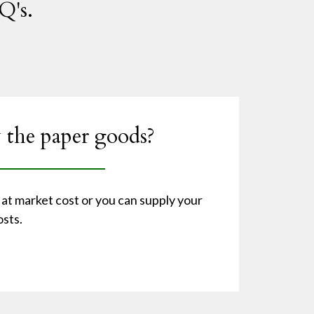
Q's.
 the paper goods?
at market cost or you can supply your
sts.