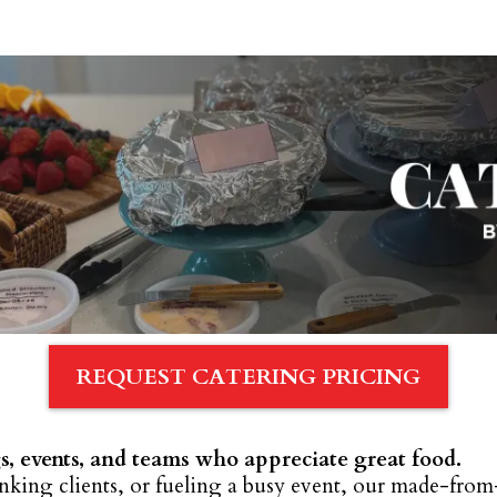
REQUEST CATERING PRICING
s, events, and teams who appreciate great food.
king clients, or fueling a busy event, our made-from