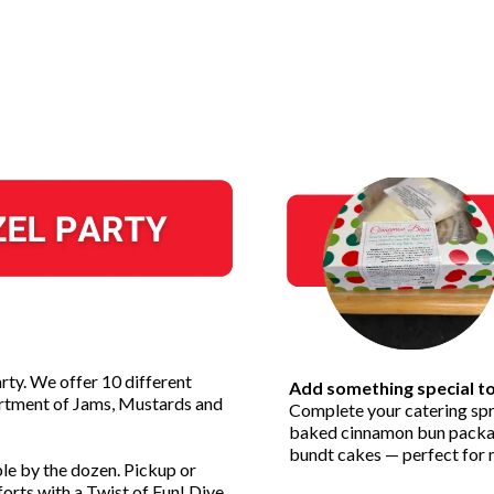
rty. We offer 10 different
Add something special t
sortment of Jams, Mustards and
Complete your catering spr
baked cinnamon bun package
bundt cakes — perfect for m
ble by the dozen. Pickup or
orts with a Twist of Fun! Dive