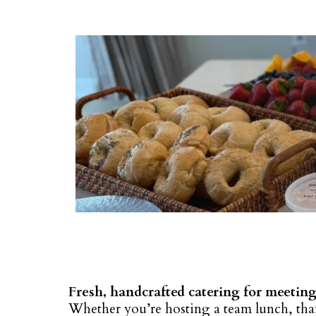
Fresh, handcrafted catering for meeting
Whether you’re hosting a team lunch, than