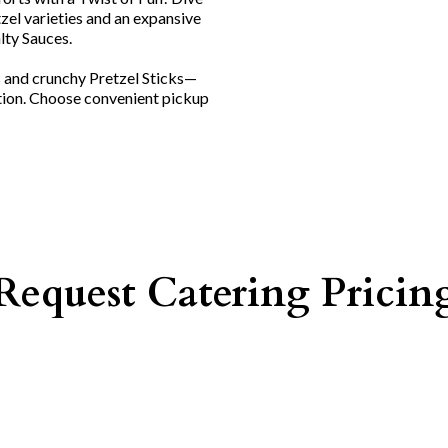
tzel varieties and an expansive
lty Sauces.
s and crunchy Pretzel Sticks—
tion. Choose convenient pickup
Request Catering Pricin