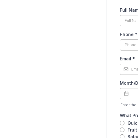
Full Na
Phone
*
Email
*
Month/D
Enter the 
What Pro
Quic
Fruit
Sala