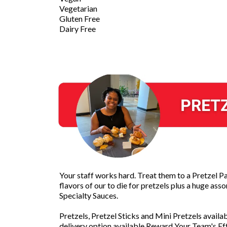
Vegetarian
Gluten Free
Dairy Free
Your staff works hard. Treat them to a Pretzel Pa
flavors of our to die for pretzels plus a huge as
Specialty Sauces.
Pretzels, Pretzel Sticks and Mini Pretzels availa
delivery option available.Reward Your Team's Eff