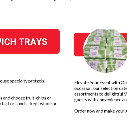
ouse specialty pretzels,
Elevate Your Event with O
occasion, our selection cat
assortments to delightful 
 and choose fruit, chips or
guests with convenience and
kfast or Lunch - kept whole or
Order now and make your g