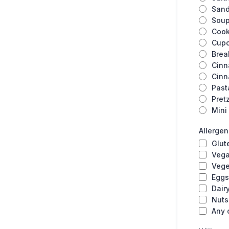
San
Sou
Cook
Cup
Brea
Cinn
Cinn
Past
Pret
Mini
Allerge
Glut
Veg
Vege
Eggs
Dair
Nuts
Any 