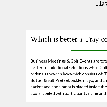
Hav
Which is better a Tray o
Business Meetings & Golf Events are total
better for additional selections while Go
order a sandwich box which consists of:
Butter & Salt Pretzel, pickle, mayo, and c
packet and condiment is placed inside th
box is labeled with participants name and 