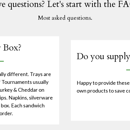
e questions? Let's start with the FA
Most asked questions.
r Box?
Do you supply
ly different. Trays are
lf Tournaments usually
Happy to provide these 
 Turkey & Cheddar on
own products to save co
hips. Napkins, silverware
e box. Each sandwich
order.