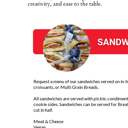
creativity, and ease to the table.
Request a menu of our sandwiches served on in-h
croissants, or Multi Grain Breads.
All sandwiches are served with pickle, condiments
cookie sides. Sandwiches can be served for Brea
cut in half.
Meat & Cheese
Vegan