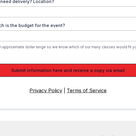
 need delivery? Location?
h is the budget for the event?
n approximate dollar range so we know which of our many classes would fit y
Submit information here and receive a copy via email
Privacy Policy
|
Terms of Service