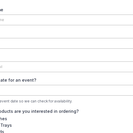
me
ate for an event?
event date so we can check for availability.
ducts are you interested in ordering?
hes
 Trays
ds