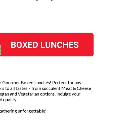
ur Gourmet Boxed Lunches! Perfect for any
ers to all tastes – from succulent Meat & Cheese
Vegan and Vegetarian options. Indulge your
 quality.
athering unforgettable!