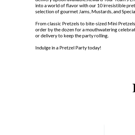
into a world of flavor with our 10 irresistible pre
selection of gourmet Jams, Mustards, and Specia
From classic Pretzels to bite-sized Mini Pretzel
order by the dozen for a mouthwatering celebra
or delivery to keep the party rolling.
Indulge in a Pretzel Party today!