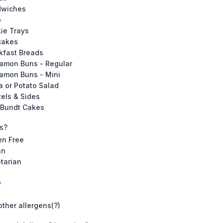
dwiches
p
ie Trays
cakes
kfast Breads
amon Buns - Regular
amon Buns - Mini
a or Potato Salad
zels & Sides
 Bundt Cakes
ns?
en Free
an
tarian
y
other allergens(?)