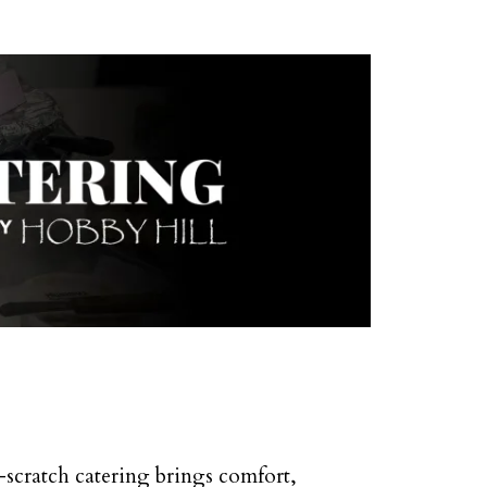
-scratch catering brings comfort,