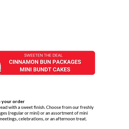
o your order
ead with a sweet finish. Choose from our freshly
s (regular or mini) or an assortment of mini
eetings, celebrations, or an afternoon treat.