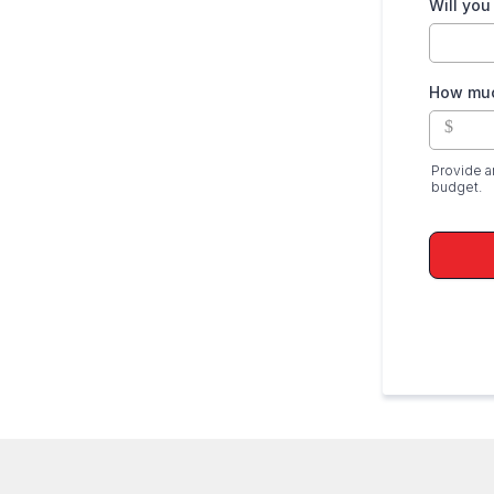
Will you
How muc
$
Provide a
budget.