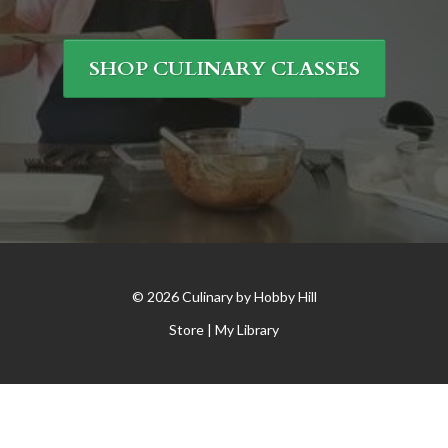
SHOP CULINARY CLASSES
© 2026 Culinary by Hobby Hill
Store |
My Library