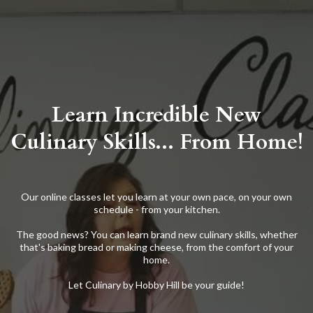
Learn Incredible New
Culinary Skills... From Home!
Our online classes let you learn at your own pace, on your own
schedule - from your kitchen.
The good news? You can learn brand new culinary skills, whether
that's baking bread or making cheese, from the comfort of your
home.
Let Culinary by Hobby Hill be your guide!